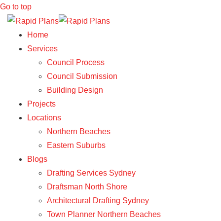
Go to top
Home
Services
Council Process
Council Submission
Building Design
Projects
Locations
Northern Beaches
Eastern Suburbs
Blogs
Drafting Services Sydney
Draftsman North Shore
Architectural Drafting Sydney
Town Planner Northern Beaches