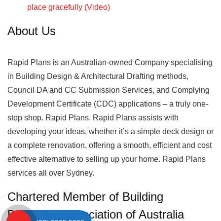
place gracefully (Video)
About Us
Rapid Plans is an Australian-owned Company specialising
in Building Design & Architectural Drafting methods,
Council DA and CC Submission Services, and Complying
Development Certificate (CDC) applications – a truly one-
stop shop. Rapid Plans. Rapid Plans assists with
developing your ideas, whether it’s a simple deck design or
a complete renovation, offering a smooth, efficient and cost
effective alternative to selling up your home. Rapid Plans
services all over Sydney.
Chartered Member of Building
Designers Association of Australia