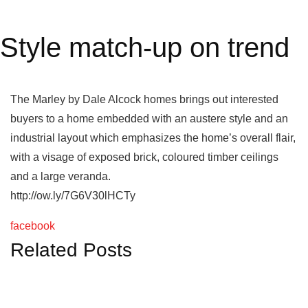
Style match-up on trend
The Marley by Dale Alcock homes brings out interested
buyers to a home embedded with an austere style and an
industrial layout which emphasizes the home’s overall flair,
with a visage of exposed brick, coloured timber ceilings
and a large veranda.
http://ow.ly/7G6V30lHCTy
facebook
Related Posts