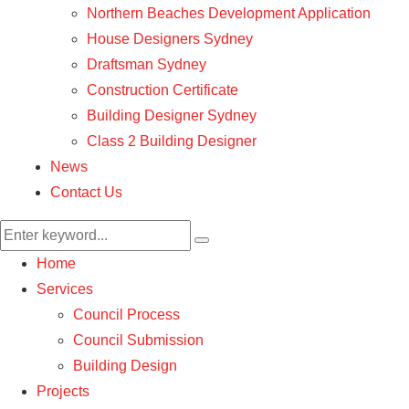
Northern Beaches Development Application
House Designers Sydney
Draftsman Sydney
Construction Certificate
Building Designer Sydney
Class 2 Building Designer
News
Contact Us
Home
Services
Council Process
Council Submission
Building Design
Projects