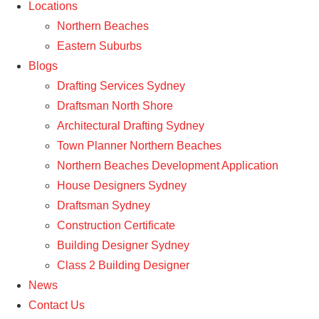
Locations
Northern Beaches
Eastern Suburbs
Blogs
Drafting Services Sydney
Draftsman North Shore
Architectural Drafting Sydney
Town Planner Northern Beaches
Northern Beaches Development Application
House Designers Sydney
Draftsman Sydney
Construction Certificate
Building Designer Sydney
Class 2 Building Designer
News
Contact Us