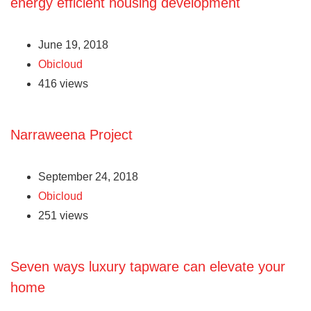
energy efficient housing development
June 19, 2018
Obicloud
416 views
Narraweena Project
September 24, 2018
Obicloud
251 views
Seven ways luxury tapware can elevate your
home