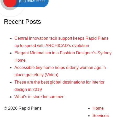
(02) 9905 5000
Recent Posts
Central Innovation tech support keeps Rapid Plans
up to speed with ARCHICAD’s evolution
Elegant Minimalism in a Fashion Designer’s Sydney
Home
Accessible tiny home helps elderly woman age in
place gracefully (Video)
These are the best global destinations for interior
design in 2019
What’s in store for summer
© 2026 Rapid Plans
Home
Services