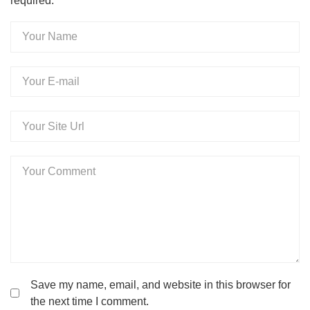
required.
Your
Name
Your
E-
mail
Your
Website
Your
Comment
Save my name, email, and website in this browser for
the next time I comment.