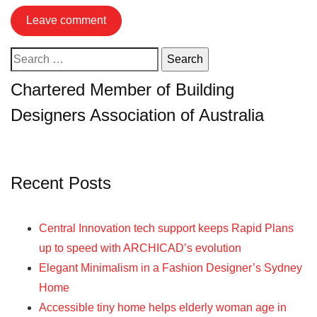
Search
for:
Chartered Member of Building
Designers Association of Australia
Recent Posts
Central Innovation tech support keeps Rapid Plans
up to speed with ARCHICAD’s evolution
Elegant Minimalism in a Fashion Designer’s Sydney
Home
Accessible tiny home helps elderly woman age in