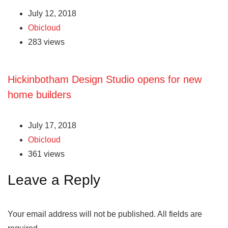
July 12, 2018
Obicloud
283 views
Hickinbotham Design Studio opens for new
home builders
July 17, 2018
Obicloud
361 views
Leave a Reply
Your email address will not be published.
All fields are