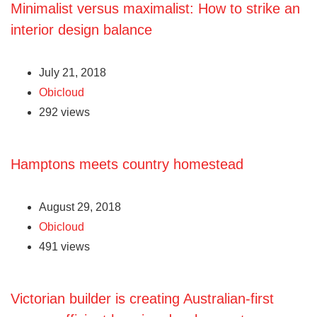
Minimalist versus maximalist: How to strike an
interior design balance
July 21, 2018
Obicloud
292 views
Hamptons meets country homestead
August 29, 2018
Obicloud
491 views
Victorian builder is creating Australian-first