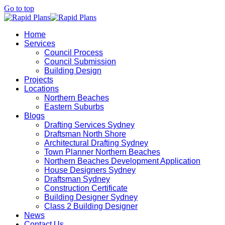
Go to top
Home
Services
Council Process
Council Submission
Building Design
Projects
Locations
Northern Beaches
Eastern Suburbs
Blogs
Drafting Services Sydney
Draftsman North Shore
Architectural Drafting Sydney
Town Planner Northern Beaches
Northern Beaches Development Application
House Designers Sydney
Draftsman Sydney
Construction Certificate
Building Designer Sydney
Class 2 Building Designer
News
Contact Us