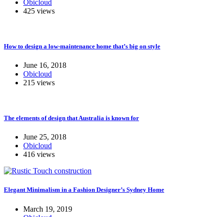
Obicloud
425 views
How to design a low-maintenance home that’s big on style
June 16, 2018
Obicloud
215 views
The elements of design that Australia is known for
June 25, 2018
Obicloud
416 views
Elegant Minimalism in a Fashion Designer’s Sydney Home
March 19, 2019