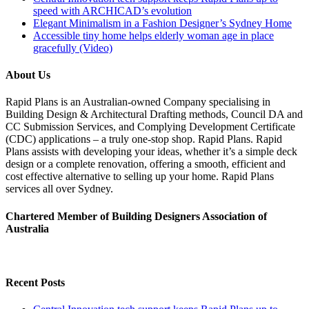
speed with ARCHICAD’s evolution
Elegant Minimalism in a Fashion Designer’s Sydney Home
Accessible tiny home helps elderly woman age in place
gracefully (Video)
About Us
Rapid Plans is an Australian-owned Company specialising in
Building Design & Architectural Drafting methods, Council DA and
CC Submission Services, and Complying Development Certificate
(CDC) applications – a truly one-stop shop. Rapid Plans. Rapid
Plans assists with developing your ideas, whether it’s a simple deck
design or a complete renovation, offering a smooth, efficient and
cost effective alternative to selling up your home. Rapid Plans
services all over Sydney.
Chartered Member of Building Designers Association of
Australia
Recent Posts