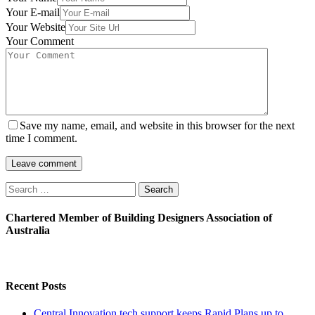
Your E-mail
Your Website
Your Comment
Save my name, email, and website in this browser for the next
time I comment.
Search
for:
Chartered Member of Building Designers Association of
Australia
Recent Posts
Central Innovation tech support keeps Rapid Plans up to