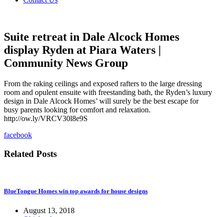
Suite retreat in Dale Alcock Homes
display Ryden at Piara Waters |
Community News Group
From the raking ceilings and exposed rafters to the large dressing
room and opulent ensuite with freestanding bath, the Ryden’s luxury
design in Dale Alcock Homes’ will surely be the best escape for
busy parents looking for comfort and relaxation.
http://ow.ly/VRCV30l8e9S
facebook
Related Posts
BlueTongue Homes win top awards for house designs
August 13, 2018