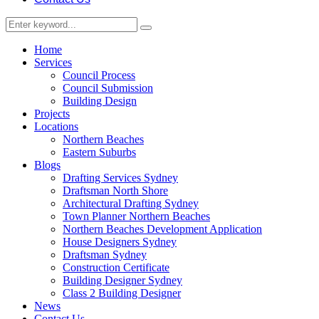
Home
Services
Council Process
Council Submission
Building Design
Projects
Locations
Northern Beaches
Eastern Suburbs
Blogs
Drafting Services Sydney
Draftsman North Shore
Architectural Drafting Sydney
Town Planner Northern Beaches
Northern Beaches Development Application
House Designers Sydney
Draftsman Sydney
Construction Certificate
Building Designer Sydney
Class 2 Building Designer
News
Contact Us