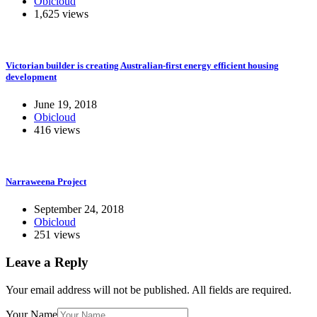
Obicloud
1,625 views
Victorian builder is creating Australian-first energy efficient housing
development
June 19, 2018
Obicloud
416 views
Narraweena Project
September 24, 2018
Obicloud
251 views
Leave a Reply
Your email address will not be published.
All fields are required.
Your Name