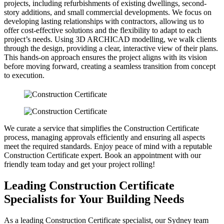
projects, including refurbishments of existing dwellings, second-
story additions, and small commercial developments. We focus on
developing lasting relationships with contractors, allowing us to
offer cost-effective solutions and the flexibility to adapt to each
project’s needs. Using 3D ARCHICAD modelling, we walk clients
through the design, providing a clear, interactive view of their plans.
This hands-on approach ensures the project aligns with its vision
before moving forward, creating a seamless transition from concept
to execution.
We curate a service that simplifies the Construction Certificate
process, managing approvals efficiently and ensuring all aspects
meet the required standards. Enjoy peace of mind with a reputable
Construction Certificate expert. Book an appointment with our
friendly team today and get your project rolling!
Leading Construction Certificate
Specialists for Your Building Needs
As a leading Construction Certificate specialist, our Sydney team