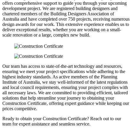
offers comprehensive support to guide you through your upcoming
development project. We are registered building designers and
chartered members of the Building Designers Association of
Australia and have completed over 750 projects, receiving numerous
design awards for our work. This extensive experience enables us to
deliver exceptional results, whether you are working on a small-
scale renovation or a large, complex new build.
Our team has access to state-of-the-art technology and resources,
ensuring we meet your project specifications while adhering to the
highest industry standards. As active members of the Planning
Institute of Australia, we stay well-informed of the latest regulations
and local council requirements, ensuring your project complies with
all necessary laws. We are committed to providing efficient, tailored
solutions that help streamline your journey to obtaining your
Construction Certificate, offering expert guidance while keeping our
prices competitive.
Ready to obtain your Construction Certificate? Reach out to our
team for expert assistance and seamless service.