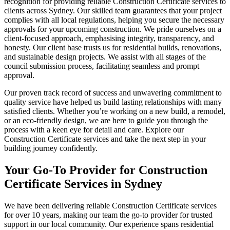
recognition for providing reliable Construction Certificate services to
clients across Sydney. Our skilled team guarantees that your project
complies with all local regulations, helping you secure the necessary
approvals for your upcoming construction. We pride ourselves on a
client-focused approach, emphasising integrity, transparency, and
honesty. Our client base trusts us for residential builds, renovations,
and sustainable design projects. We assist with all stages of the
council submission process, facilitating seamless and prompt
approval.
Our proven track record of success and unwavering commitment to
quality service have helped us build lasting relationships with many
satisfied clients. Whether you’re working on a new build, a remodel,
or an eco-friendly design, we are here to guide you through the
process with a keen eye for detail and care. Explore our
Construction Certificate services and take the next step in your
building journey confidently.
Your Go-To Provider for Construction
Certificate Services in Sydney
We have been delivering reliable Construction Certificate services
for over 10 years, making our team the go-to provider for trusted
support in our local community. Our experience spans residential