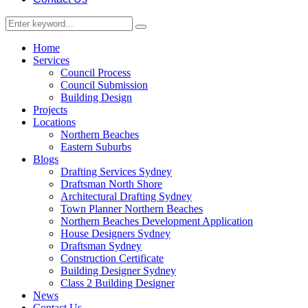
Home
Services
Council Process
Council Submission
Building Design
Projects
Locations
Northern Beaches
Eastern Suburbs
Blogs
Drafting Services Sydney
Draftsman North Shore
Architectural Drafting Sydney
Town Planner Northern Beaches
Northern Beaches Development Application
House Designers Sydney
Draftsman Sydney
Construction Certificate
Building Designer Sydney
Class 2 Building Designer
News
Contact Us