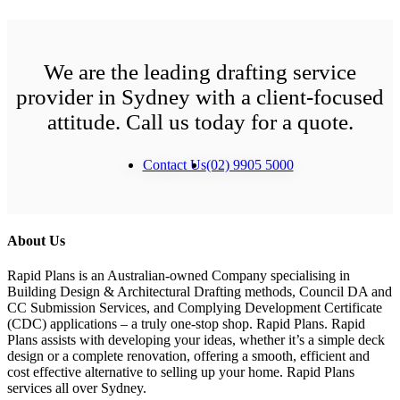
We are the leading drafting service
provider in Sydney with a client-focused
attitude. Call us today for a quote.
Contact Us
(02) 9905 5000
About Us
Rapid Plans is an Australian-owned Company specialising in
Building Design & Architectural Drafting methods, Council DA and
CC Submission Services, and Complying Development Certificate
(CDC) applications – a truly one-stop shop. Rapid Plans. Rapid
Plans assists with developing your ideas, whether it’s a simple deck
design or a complete renovation, offering a smooth, efficient and
cost effective alternative to selling up your home. Rapid Plans
services all over Sydney.