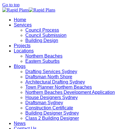
Go to top
Home
Services
Council Process
Council Submission
Building Design
Projects
Locations
Northern Beaches
Eastern Suburbs
Blogs
Drafting Services Sydney
Draftsman North Shore
Architectural Drafting Sydney
Town Planner Northern Beaches
Northern Beaches Development Application
House Designers Sydney
Draftsman Sydney
Construction Certificate
Building Designer Sydney
Class 2 Building Designer
News
Contact Us