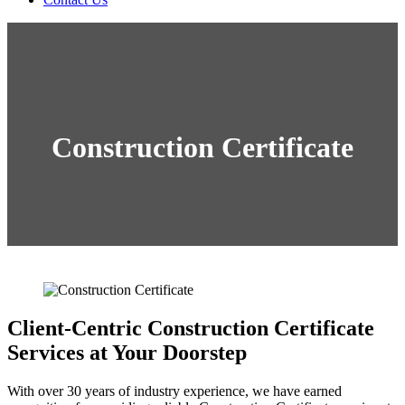
Construction Certificate
Client-Centric Construction Certificate
Services at Your Doorstep
With over 30 years of industry experience, we have earned